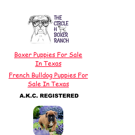
Boxer Puppies For Sale
In Texas
French Bulldog Puppies For
Sale In Texas
A.K.C. REGISTERED