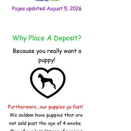
Pages updated August 5, 2026
Why Place A Deposit?
Because you really want a
puppy!
Furthermore...our puppies go fast!
We seldom have puppies that are
not sold past the age of 4 weeks.