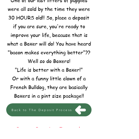
One of our last litters of puppies
were all sold by the time they were
30 HOURS old!! So, place a deposit
if you are sure, you're ready to
improve your life, because that is
what a Boxer will do! You have heard
"bacon makes everything better"??
Well so do Boxers!
"Life is better with a Boxer!"
Or with a funny little clown of a
French Bulldog, they are basically
Boxers in a pint size package!!
Back to The Deposit Process
Boxer Puppies For Sale
In Central Texas