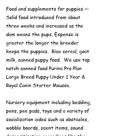
Food and supplements for puppies —
Solid food introduced from about
three weeks and increased as the
dam weans the pups. Expense is
greater the longer the breeder
keeps the puppies. Rice cereal, goat
milk, canned puppy food. We use top
notch canned food Purina Pro Plan
Large Breed Puppy Under 1 Year &
Royal Canin Starter Mousse.
Nursery equipment including bedding,
pens, pee pads, toys and a variety of
socialization aides such as obstacles,
wobble boards, scent items, sound