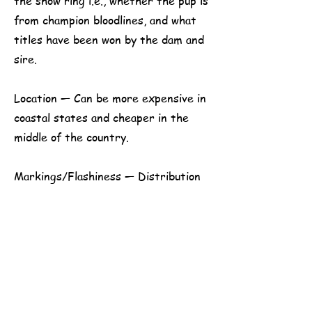
the show ring i.e., whether the pup is
from champion bloodlines, and what
titles have been won by the dam and
sire.
Location — Can be more expensive in
coastal states and cheaper in the
middle of the country.
​​Markings/Flashiness — Distribution
of white markings can make the
difference between a puppy being a
show prospect or not.
Age at which the puppies go to their
new homes – From 8 to 12 weeks is