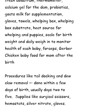
fresh colostrum, thermometer,
calcium gel for the dam, probiotics,
goats milk for supplementation,
gloves, towels, whelping box, whelping
box substrate, heat source for
whelping and puppies, scale for birth
weight and daily weigh in to monitor
health of each baby, forceps, Gerber
Chicken baby food for mom after the
birth
Procedures like tail docking and dew
claw removal — done within a few
days of birth, usually days two to
five. Supplies like surgical scissors,
hemostats, silver nitrate, gloves.