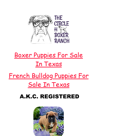
Boxer Puppies For Sale
In Texas
French Bulldog Puppies For
Sale In Texas
A.K.C. REGISTERED