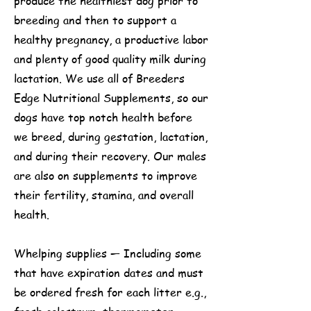
produce the healthiest dog prior to
breeding and then to support a
healthy pregnancy, a productive labor
and plenty of good quality milk during
lactation. We use all of Breeders
Edge Nutritional Supplements, so our
dogs have top notch health before
we breed, during gestation, lactation,
and during their recovery. Our males
are also on supplements to improve
their fertility, stamina, and overall
health.
Whelping supplies — Including some
that have expiration dates and must
be ordered fresh for each litter e.g.,