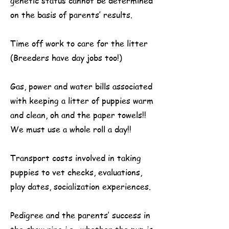
genetic status cannot be determined
on the basis of parents’ results.
Time off work to care for the litter
(Breeders have day jobs too!)
Gas, power and water bills associated
with keeping a litter of puppies warm
and clean, oh and the paper towels!!
We must use a whole roll a day!!
Transport costs involved in taking
puppies to vet checks, evaluations,
play dates, socialization experiences.
Pedigree and the parents’ success in