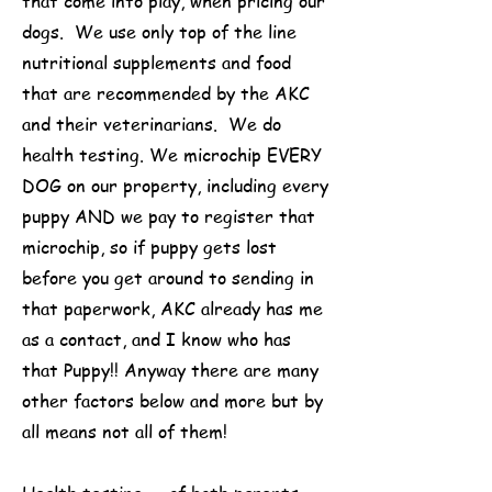
that come into play, when pricing our
dogs. We use only top of the line
nutritional supplements and food
that are recommended by the AKC
and their veterinarians. We do
health testing. We microchip EVERY
DOG on our property, including every
puppy AND we pay to register that
microchip, so if puppy gets lost
before you get around to sending in
that paperwork, AKC already has me
as a contact, and I know who has
that Puppy!! Anyway there are many
other factors below and more but by
all means not all of them!