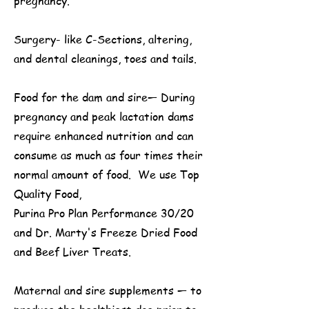
pregnancy.
Surgery- like C-Sections, altering,
and dental cleanings, toes and tails.
Food for the dam and sire— During
pregnancy and peak lactation dams
require enhanced nutrition and can
consume as much as four times their
normal amount of food. We use Top
Quality Food,
Purina Pro Plan Performance 30/20
and Dr. Marty's Freeze Dried Food
and Beef Liver Treats.
Maternal and sire supplements — to