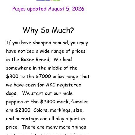
Pages updated August 5, 2026
Why So Much?
If you have shopped around, you may
have noticed a wide range of prices
in the Boxer Breed. We land
somewhere in the middle of the
$800 to the $7000 price range that
we have seen for AKC registered
dogs. We start out our male
puppies at the $2400 mark, females
are $2800 Colors, markings, size,
and parentage can all play a part in
price. There are many more things