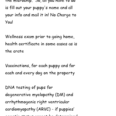
the microchip. So, all you have to do
is fill out your puppy's name and all
your info and mail it in! No Charge to
You!
Wellness exam prior to going home,
health certificate in some cases as is
the crate
Vaccinations, for each puppy and for
each and every dog on the property
DNA testing of pups for
degenerative myelopathy (DM) and
arrhythmogenic right ventricular
cardiomyopathy (ARVC) - if puppies’