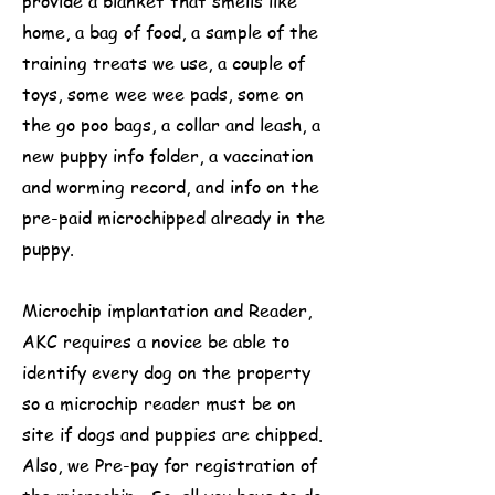
provide a blanket that smells like
home, a bag of food, a sample of the
training treats we use, a couple of
toys, some wee wee pads, some on
the go poo bags, a collar and leash, a
new puppy info folder, a vaccination
and worming record, and info on the
pre-paid microchipped already in the
puppy.
Microchip implantation and Reader,
AKC requires a novice be able to
identify every dog on the property
so a microchip reader must be on
site if dogs and puppies are chipped.
Also, we Pre-pay for registration of