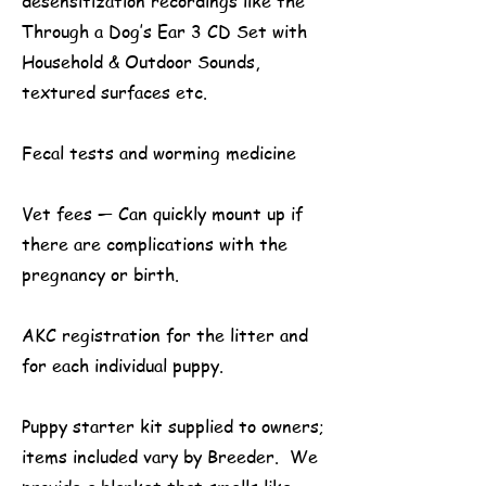
desensitization recordings like the
Through a Dog’s Ear 3 CD Set with
Household & Outdoor Sounds,
textured surfaces etc.
Fecal tests and worming medicine
Vet fees — Can quickly mount up if
there are complications with the
pregnancy or birth.
AKC registration for the litter and
for each individual puppy.
Puppy starter kit supplied to owners;
items included vary by Breeder. We