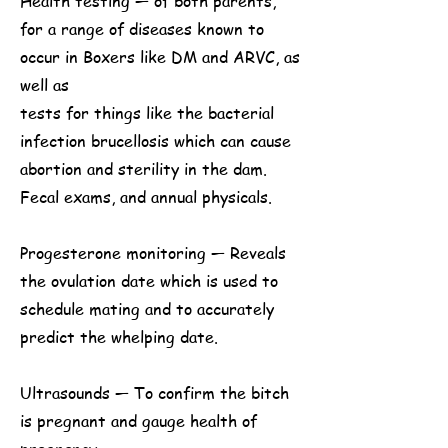
Health testing — of both parents,
for a range of diseases known to
occur in Boxers like DM and ARVC, as
well as
tests for things like the bacterial
infection brucellosis which can cause
abortion and sterility in the dam.
Fecal exams, and annual physicals.
Progesterone monitoring — Reveals
the ovulation date which is used to
schedule mating and to accurately
predict the whelping date.
Ultrasounds — To confirm the bitch
is pregnant and gauge health of